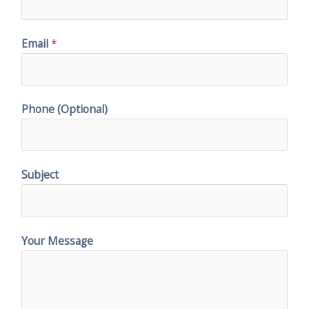
Email
*
Phone (Optional)
Subject
Your Message