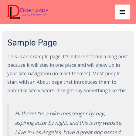
Skip
MAI
to
MEN
content
Sample Page
This is an example page. It’s different from a blog post
because it will stay in one place and will show up in
your site navigation (in most themes). Most people
start with an About page that introduces them to
potential site visitors. It might say something like this:
Hi there! I’m a bike messenger by day,
aspiring actor by night, and this is my website.
I live in Los Angeles, have a great dog named