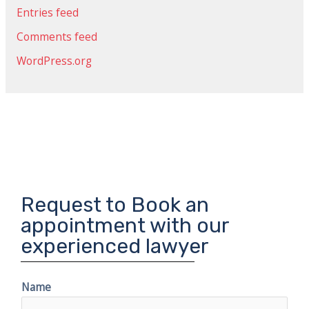
Entries feed
Comments feed
WordPress.org
Request to Book an
appointment with our
experienced lawyer
Name