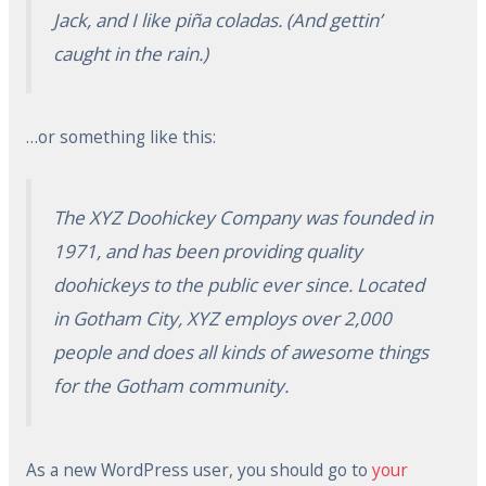
Jack, and I like piña coladas. (And gettin’
caught in the rain.)
…or something like this:
The XYZ Doohickey Company was founded in
1971, and has been providing quality
doohickeys to the public ever since. Located
in Gotham City, XYZ employs over 2,000
people and does all kinds of awesome things
for the Gotham community.
As a new WordPress user, you should go to
your