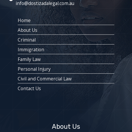
info@dostizadalegal.com.au
Home
About Us
Criminal
Immigration
Family Law
Personal Injury
Civil and Commercial Law
Contact Us
About Us