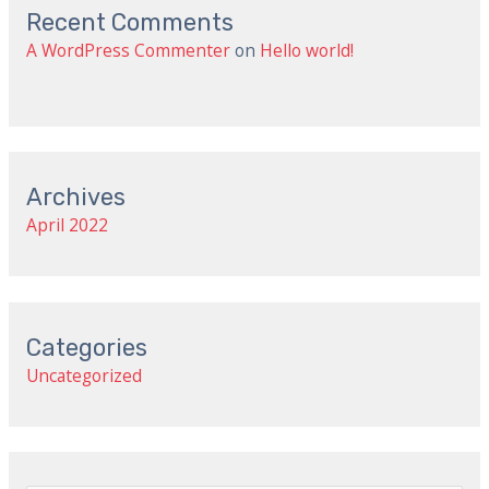
Recent Comments
A WordPress Commenter
on
Hello world!
Archives
April 2022
Categories
Uncategorized