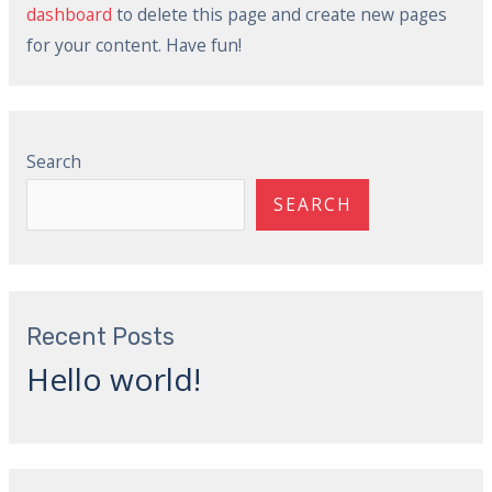
dashboard
to delete this page and create new pages
for your content. Have fun!
Search
SEARCH
Recent Posts
Hello world!