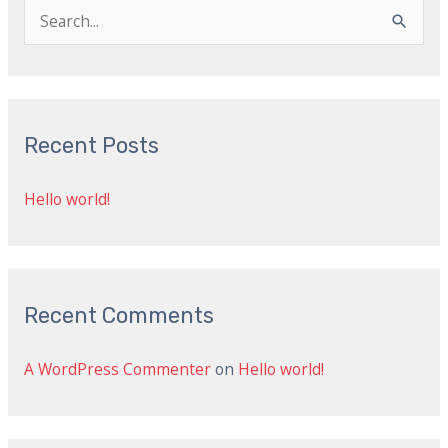
S
e
a
r
Recent Posts
c
h
Hello world!
f
o
r
:
Recent Comments
A WordPress Commenter
on
Hello world!