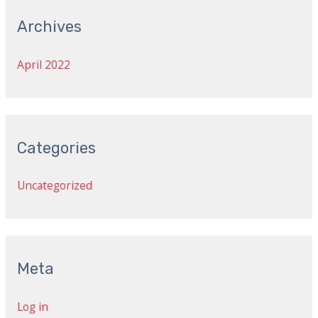
Archives
April 2022
Categories
Uncategorized
Meta
Log in