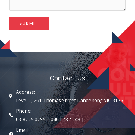
SUBMIT
Contact Us
Address:
Level 1, 261 Thomas Street Dandenong VIC 3175
Phone:
03 8725 0795 | 0401 782 248 |
Email: